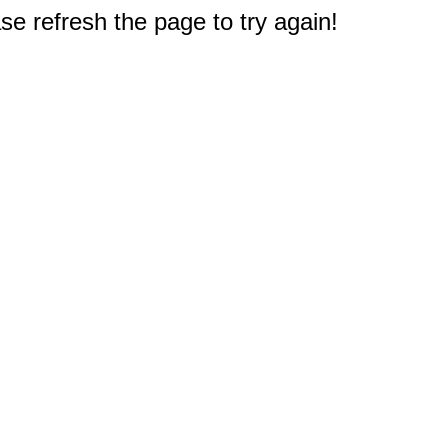
e refresh the page to try again!