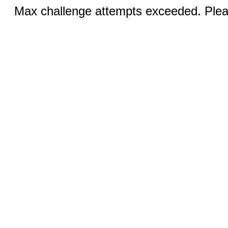
Max challenge attempts exceeded. Pleas