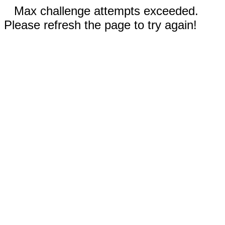
Max challenge attempts exceeded.
Please refresh the page to try again!