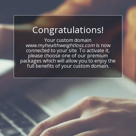
Congratulations!
Your custom domain
www.myhealthweightloss.com
is now
connected to your site. To activate it,
please choose one of our premium
packages which will allow you to enjoy the
full benefits of your custom domain.