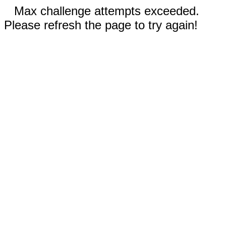
Max challenge attempts exceeded.
Please refresh the page to try again!