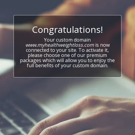
Congratulations!
Your custom domain
www.myhealthweightloss.com
is now
connected to your site. To activate it,
please choose one of our premium
packages which will allow you to enjoy the
full benefits of your custom domain.