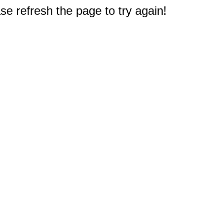
e refresh the page to try again!