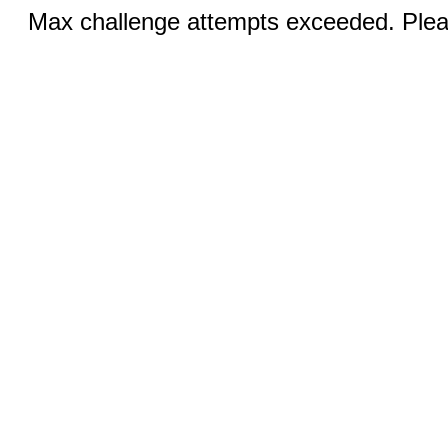
Max challenge attempts exceeded. Pleas