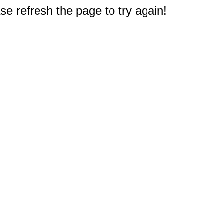
e refresh the page to try again!