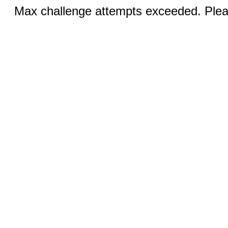
Max challenge attempts exceeded. Pleas