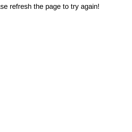
e refresh the page to try again!