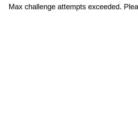
Max challenge attempts exceeded. Pleas