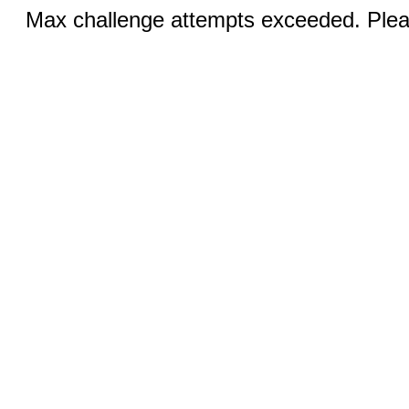
Max challenge attempts exceeded. Pleas