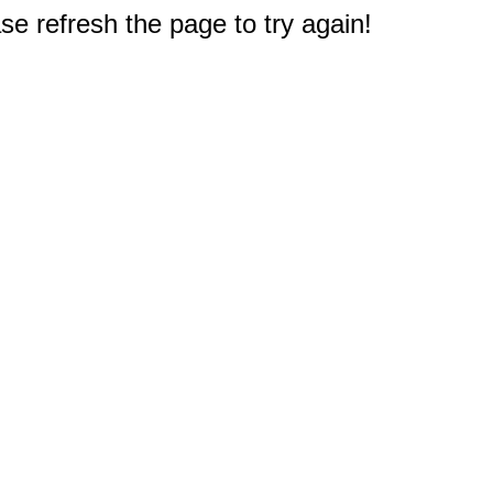
e refresh the page to try again!