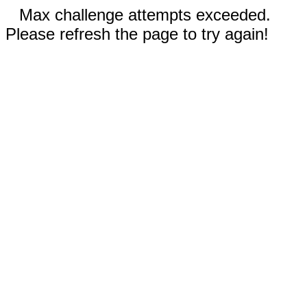
Max challenge attempts exceeded.
Please refresh the page to try again!