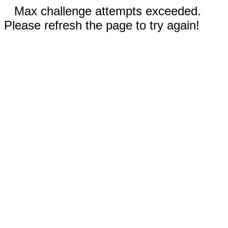
Max challenge attempts exceeded.
Please refresh the page to try again!