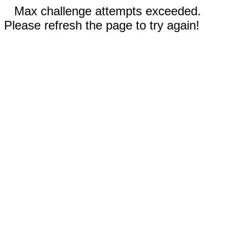
Max challenge attempts exceeded.
Please refresh the page to try again!