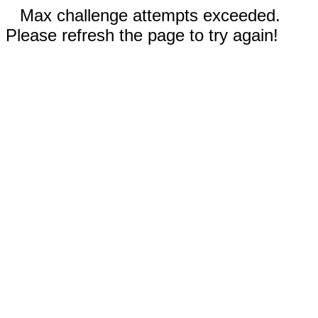
Max challenge attempts exceeded.
Please refresh the page to try again!